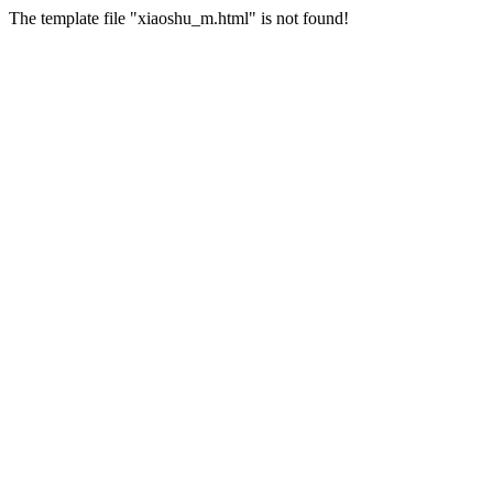
The template file "xiaoshu_m.html" is not found!