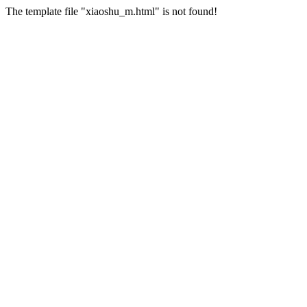
The template file "xiaoshu_m.html" is not found!