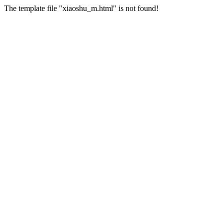
The template file "xiaoshu_m.html" is not found!