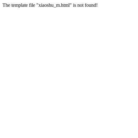
The template file "xiaoshu_m.html" is not found!