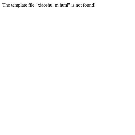
The template file "xiaoshu_m.html" is not found!